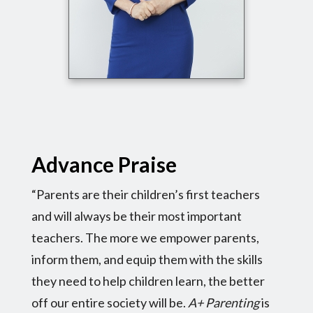
Advance Praise
“Parents are their children’s first teachers
and will always be their most important
teachers. The more we empower parents,
inform them, and equip them with the skills
they need to help children learn, the better
off our entire society will be.
A+ Parenting
is