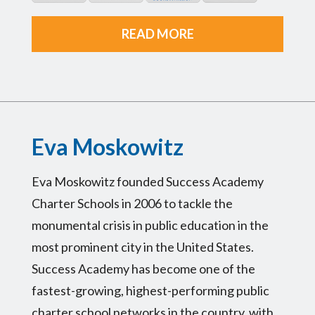
READ MORE
Eva Moskowitz
Eva Moskowitz founded Success Academy
Charter Schools in 2006 to tackle the
monumental crisis in public education in the
most prominent city in the United States.
Success Academy has become one of the
fastest-growing, highest-performing public
charter school networks in the country, with