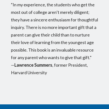
“In my experience, the students who get the
most out of college aren’t merely diligent;
they have a sincere enthusiasm for thoughtful
inquiry. There is no more important gift that a
parent can give their child than to nurture
their love of learning from the youngest age
possible. This book is an invaluable resource
for any parent who wants to give that gift.”
—
Lawrence Summers
, former President,
Harvard University