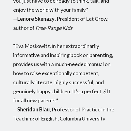
you just have to be ready to think, talk, and
enjoy the world with your family.”
—
Lenore Skenazy
, President of Let Grow,
author of
Free-Range Kids
"Eva Moskowitz, in her extraordinarily
informative and inspiring book on parenting,
provides us with a much-needed manual on
how to raise exceptionally competent,
culturally literate, highly successful, and
genuinely happy children. It's a perfect gift
for all new parents.”
—
Sheridan Blau
, Professor of Practice in the
Teaching of English, Columbia University