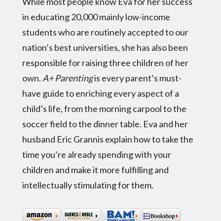
While most people know Eva for her success
in educating 20,000 mainly low-income
students who are routinely accepted to our
nation’s best universities, she has also been
responsible for raising three children of her
own.
A+ Parenting
is every parent’s must-
have guide to enriching every aspect of a
child’s life, from the morning carpool to the
soccer field to the dinner table. Eva and her
husband Eric Grannis explain how to take the
time you’re already spending with your
children and make it more fulfilling and
intellectually stimulating for them.