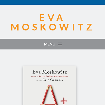
EVA
MOSKOWITZ
MENU