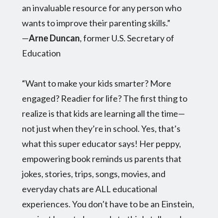
an invaluable resource for any person who
wants to improve their parenting skills.”
—
Arne Duncan
, former U.S. Secretary of
Education
“Want to make your kids smarter? More
engaged? Readier for life? The first thing to
realize is that kids are learning all the time—
not just when they’re in school. Yes, that’s
what this super educator says! Her peppy,
empowering book reminds us parents that
jokes, stories, trips, songs, movies, and
everyday chats are ALL educational
experiences. You don’t have to be an Einstein,