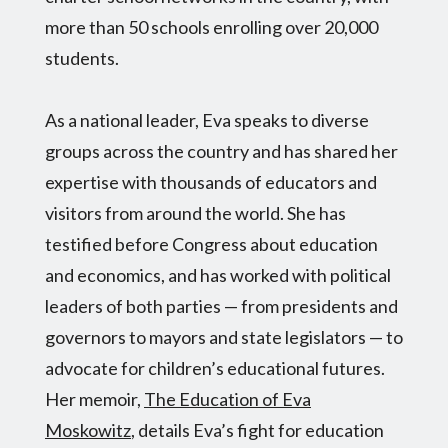
more than 50 schools enrolling over 20,000
students.
As a national leader, Eva speaks to diverse
groups across the country and has shared her
expertise with thousands of educators and
visitors from around the world. She has
testified before Congress about education
and economics, and has worked with political
leaders of both parties — from presidents and
governors to mayors and state legislators — to
advocate for children’s educational futures.
Her memoir,
The Education of Eva
Moskowitz
, details Eva’s fight for education