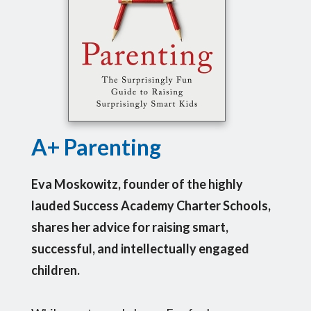
A+ Parenting
Eva Moskowitz, founder of the highly
lauded Success Academy Charter Schools,
shares her advice for raising smart,
successful, and intellectually engaged
children.