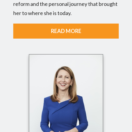
reform and the personal journey that brought
her to where she is today.
READ MORE